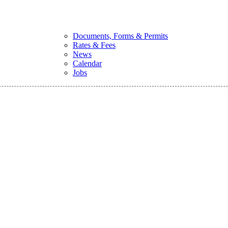
Documents, Forms & Permits
Rates & Fees
News
Calendar
Jobs