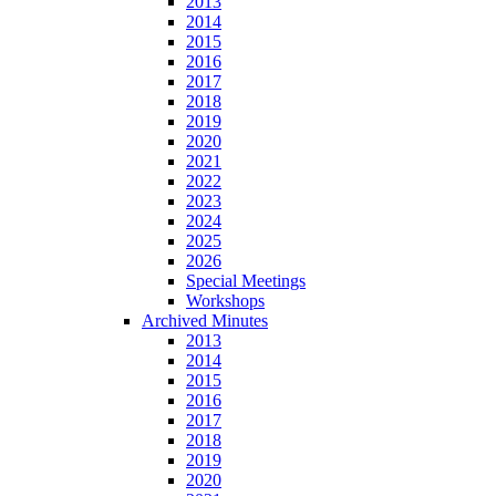
2013
2014
2015
2016
2017
2018
2019
2020
2021
2022
2023
2024
2025
2026
Special Meetings
Workshops
Archived Minutes
2013
2014
2015
2016
2017
2018
2019
2020