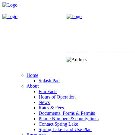
Home
Splash Pad
About
Fun Facts
Hours of Operation
News
Rates & Fees
Documents, Forms & Permits
Phone Numbers & county links
Contact Spring Lake
Spring Lake Land Use Plan
Resources