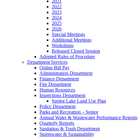
2021
2022
2023
2024
2025
2026
Special Meetings
Additional Meetings
Workshops
Released Closed Session
Adopted Rules of Procedure
Department Services
Online Bill Pay
Administration Department
Finance Department
Fire Department
Human Resources
Inspections Department
Spring Lake Land Use Plan
Police Department
Parks and Recreation – Senior
Annual Water & Wastewater Performance Reports
Quarterly Reports
Sanitation & Trash Department
Stormwater & Sustainability