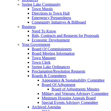
Spring Lake Community
Town Murals
Directions to Town Hall
Emergency Preparedness
Community Initiatives & Billboard
Business
Need To Know
Bids, Contracts and Requests for Proposals
Economic Development
Your Government
Board Of Commissioners
Board Meeting Information
Town Manager
Town Clerk
Spring Lake Ordinances
Proclamation/Resolution Requests
Boards & Committees
Appearance & Sustainability Committee
Board Of Adjustment
Board of Adjustments Minutes
Military and Veterans Advisory Committee
Minimum Housing Appeals Board
Special Events Advisory Committee
Archived Agendas