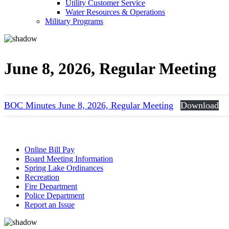
Utility Customer Service
Water Resources & Operations
Military Programs
June 8, 2026, Regular Meeting
BOC Minutes June 8, 2026, Regular Meeting
Download
Online Bill Pay
Board Meeting Information
Spring Lake Ordinances
Recreation
Fire Department
Police Department
Report an Issue