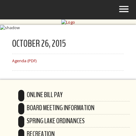
OCTOBER 26, 2015
Agenda (PDF)
ONLINE BILL PAY
BOARD MEETING INFORMATION
SPRING LAKE ORDINANCES
RECREATION