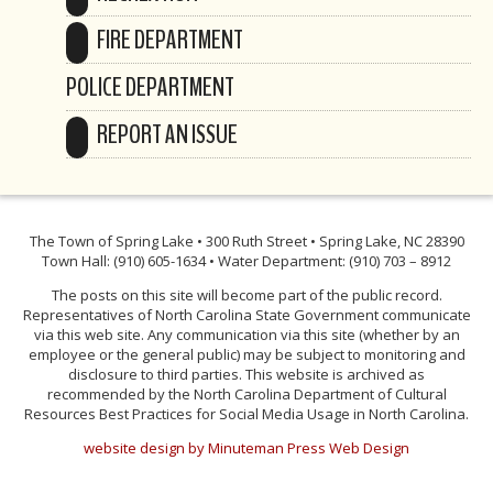
FIRE DEPARTMENT
POLICE DEPARTMENT
REPORT AN ISSUE
The Town of Spring Lake • 300 Ruth Street • Spring Lake, NC 28390
Town Hall: (910) 605-1634 • Water Department: (910) 703 – 8912
The posts on this site will become part of the public record.
Representatives of North Carolina State Government communicate
via this web site. Any communication via this site (whether by an
employee or the general public) may be subject to monitoring and
disclosure to third parties. This website is archived as
recommended by the North Carolina Department of Cultural
Resources Best Practices for Social Media Usage in North Carolina.
website design by Minuteman Press Web Design