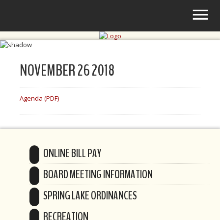
NOVEMBER 26 2018
Agenda (PDF)
ONLINE BILL PAY
BOARD MEETING INFORMATION
SPRING LAKE ORDINANCES
RECREATION