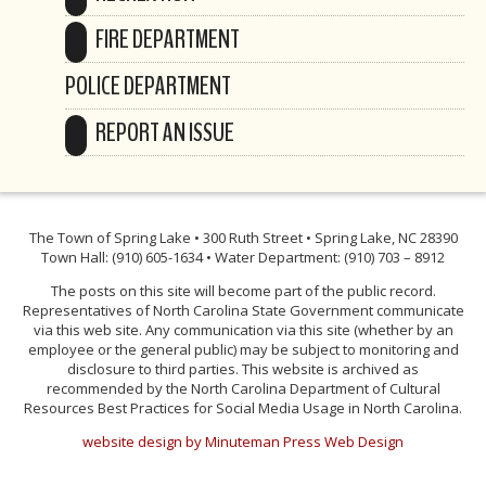
FIRE DEPARTMENT
POLICE DEPARTMENT
REPORT AN ISSUE
The Town of Spring Lake • 300 Ruth Street • Spring Lake, NC 28390
Town Hall: (910) 605-1634 • Water Department: (910) 703 – 8912
The posts on this site will become part of the public record.
Representatives of North Carolina State Government communicate
via this web site. Any communication via this site (whether by an
employee or the general public) may be subject to monitoring and
disclosure to third parties. This website is archived as
recommended by the North Carolina Department of Cultural
Resources Best Practices for Social Media Usage in North Carolina.
website design by Minuteman Press Web Design