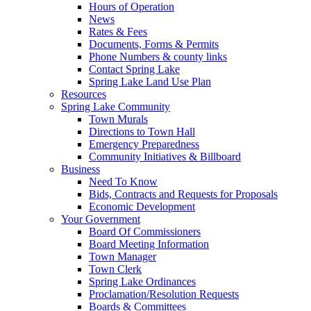
Hours of Operation
News
Rates & Fees
Documents, Forms & Permits
Phone Numbers & county links
Contact Spring Lake
Spring Lake Land Use Plan
Resources
Spring Lake Community
Town Murals
Directions to Town Hall
Emergency Preparedness
Community Initiatives & Billboard
Business
Need To Know
Bids, Contracts and Requests for Proposals
Economic Development
Your Government
Board Of Commissioners
Board Meeting Information
Town Manager
Town Clerk
Spring Lake Ordinances
Proclamation/Resolution Requests
Boards & Committees