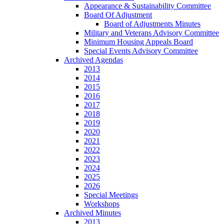
Appearance & Sustainability Committee
Board Of Adjustment
Board of Adjustments Minutes
Military and Veterans Advisory Committee
Minimum Housing Appeals Board
Special Events Advisory Committee
Archived Agendas
2013
2014
2015
2016
2017
2018
2019
2020
2021
2022
2023
2024
2025
2026
Special Meetings
Workshops
Archived Minutes
2013