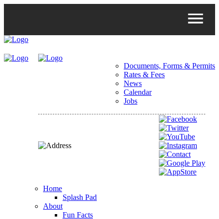
Documents, Forms & Permits
Rates & Fees
News
Calendar
Jobs
Home
Splash Pad
About
Fun Facts