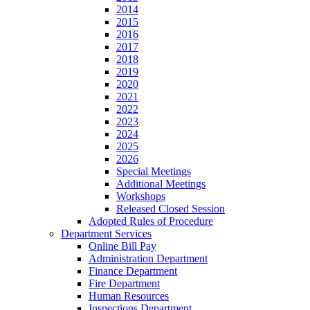
2014
2015
2016
2017
2018
2019
2020
2021
2022
2023
2024
2025
2026
Special Meetings
Additional Meetings
Workshops
Released Closed Session
Adopted Rules of Procedure
Department Services
Online Bill Pay
Administration Department
Finance Department
Fire Department
Human Resources
Inspections Department