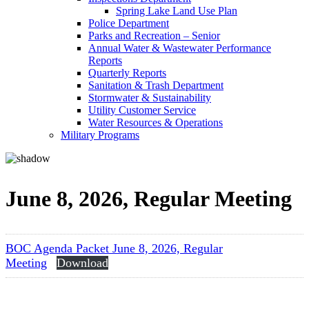
Spring Lake Land Use Plan
Police Department
Parks and Recreation – Senior
Annual Water & Wastewater Performance
Reports
Quarterly Reports
Sanitation & Trash Department
Stormwater & Sustainability
Utility Customer Service
Water Resources & Operations
Military Programs
June 8, 2026, Regular Meeting
BOC Agenda Packet June 8, 2026, Regular
Meeting
Download