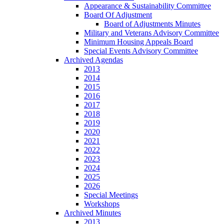
Appearance & Sustainability Committee
Board Of Adjustment
Board of Adjustments Minutes
Military and Veterans Advisory Committee
Minimum Housing Appeals Board
Special Events Advisory Committee
Archived Agendas
2013
2014
2015
2016
2017
2018
2019
2020
2021
2022
2023
2024
2025
2026
Special Meetings
Workshops
Archived Minutes
2013