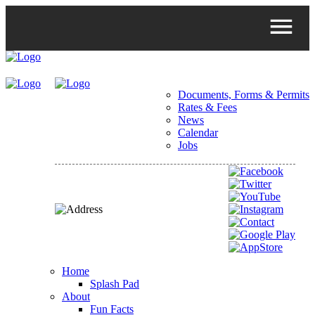
Documents, Forms & Permits
Rates & Fees
News
Calendar
Jobs
Home
Splash Pad
About
Fun Facts