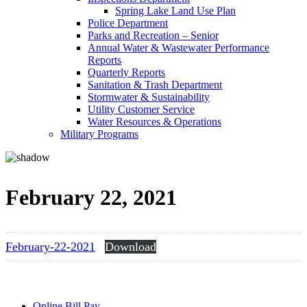
Spring Lake Land Use Plan
Police Department
Parks and Recreation – Senior
Annual Water & Wastewater Performance
Reports
Quarterly Reports
Sanitation & Trash Department
Stormwater & Sustainability
Utility Customer Service
Water Resources & Operations
Military Programs
February 22, 2021
February-22-2021
Download
Online Bill Pay