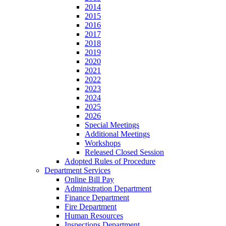
2014
2015
2016
2017
2018
2019
2020
2021
2022
2023
2024
2025
2026
Special Meetings
Additional Meetings
Workshops
Released Closed Session
Adopted Rules of Procedure
Department Services
Online Bill Pay
Administration Department
Finance Department
Fire Department
Human Resources
Inspections Department