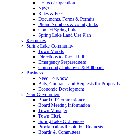
Hours of Operation
News
Rates & Fees
Documents, Forms & Permits
Phone Numbers & county links
Contact Spring Lake
Spring Lake Land Use Plan
Resources
Spring Lake Community
Town Murals
Directions to Town Hall
Emergency Preparedness
Community Initiatives & Billboard
Business
Need To Know
Bids, Contracts and Requests for Proposals
Economic Development
Your Government
Board Of Commissioners
Board Meeting Information
Town Manager
Town Clerk
Spring Lake Ordinances
Proclamation/Resolution Requests
Boards & Committees