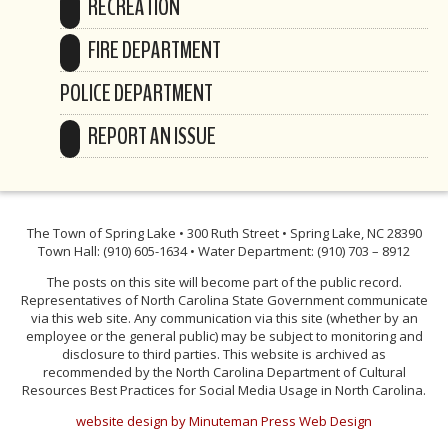
RECREATION
FIRE DEPARTMENT
POLICE DEPARTMENT
REPORT AN ISSUE
The Town of Spring Lake • 300 Ruth Street • Spring Lake, NC 28390
Town Hall: (910) 605-1634 • Water Department: (910) 703 – 8912
The posts on this site will become part of the public record.
Representatives of North Carolina State Government communicate
via this web site. Any communication via this site (whether by an
employee or the general public) may be subject to monitoring and
disclosure to third parties. This website is archived as
recommended by the North Carolina Department of Cultural
Resources Best Practices for Social Media Usage in North Carolina.
website design by Minuteman Press Web Design