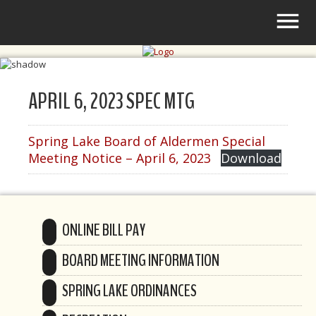
APRIL 6, 2023 SPEC MTG
Spring Lake Board of Aldermen Special
Meeting Notice – April 6, 2023
Download
ONLINE BILL PAY
BOARD MEETING INFORMATION
SPRING LAKE ORDINANCES