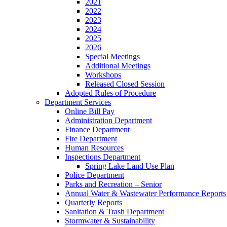
2021
2022
2023
2024
2025
2026
Special Meetings
Additional Meetings
Workshops
Released Closed Session
Adopted Rules of Procedure
Department Services
Online Bill Pay
Administration Department
Finance Department
Fire Department
Human Resources
Inspections Department
Spring Lake Land Use Plan
Police Department
Parks and Recreation – Senior
Annual Water & Wastewater Performance Reports
Quarterly Reports
Sanitation & Trash Department
Stormwater & Sustainability