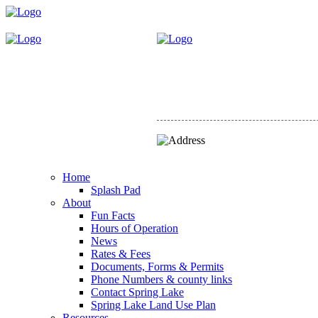
Home
Splash Pad
About
Fun Facts
Hours of Operation
News
Rates & Fees
Documents, Forms & Permits
Phone Numbers & county links
Contact Spring Lake
Spring Lake Land Use Plan
Resources