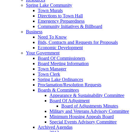
Spring Lake Community
Town Murals
Directions to Town Hall
Emergency Preparedness
Community Initiatives & Billboard
Business
Need To Know
Bids, Contracts and Requests for Proposals
Economic Development
Your Government
Board Of Commissioners
Board Meeting Information
Town Manager
Town Clerk
Spring Lake Ordinances
Proclamation/Resolution Requests
Boards & Committees
Appearance & Sustainability Committee
Board Of Adjustment
Board of Adjustments Minutes
Military and Veterans Advisory Committee
Minimum Housing Appeals Board
Special Events Advisory Committee
Archived Agendas