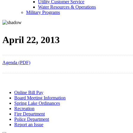
Utility Customer Service
Water Resources & Operations
Military Programs
April 22, 2013
Agenda (PDF)
Online Bill Pay
Board Meeting Information
Spring Lake Ordinances
Recreation
Fire Department
Police Department
Report an Issue