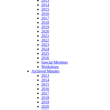
2013
2014
2015
2016
2017
2018
2019
2020
2021
2022
2023
2024
2025
2026
Special Meetings
Workshops
Archived Minutes
2013
2014
2015
2016
2017
2018
2019
2020