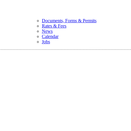
Documents, Forms & Permits
Rates & Fees
News
Calendar
Jobs