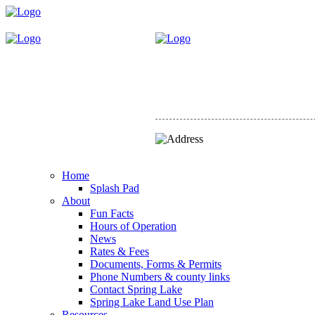
Home
Splash Pad
About
Fun Facts
Hours of Operation
News
Rates & Fees
Documents, Forms & Permits
Phone Numbers & county links
Contact Spring Lake
Spring Lake Land Use Plan
Resources