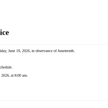
ice
day, June 19, 2026, in observance of Juneteenth.
schedule.
 2026, at 8:00 am.