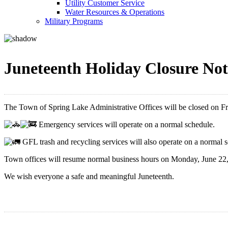
Utility Customer Service
Water Resources & Operations
Military Programs
Juneteenth Holiday Closure Not
The Town of Spring Lake Administrative Offices will be closed on Fri
Emergency services will operate on a normal schedule.
GFL trash and recycling services will also operate on a normal 
Town offices will resume normal business hours on Monday, June 22,
We wish everyone a safe and meaningful Juneteenth.