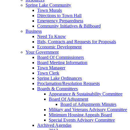
Spring Lake Community
Town Murals
Directions to Town Hall
Emergency Preparedness
Community Initiatives & Billboard
Business
Need To Know
Bids, Contracts and Requests for Proposals
Economic Development
Your Government
Board Of Commissioners
Board Meeting Information
Town Manager
Town Clerk
Spring Lake Ordinances
Proclamation/Resolution Requests
Boards & Committees
Appearance & Sustainability Committee
Board Of Adjustment
Board of Adjustments Minutes
Military and Veterans Advisory Committee
Minimum Housing Appeals Board
Special Events Advisory Committee
Archived Agendas