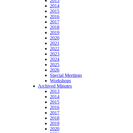
2013
2014
2015
2016
2017
2018
2019
2020
2021
2022
2023
2024
2025
2026
Special Meetings
Workshops
Archived Minutes
2013
2014
2015
2016
2017
2018
2019
2020