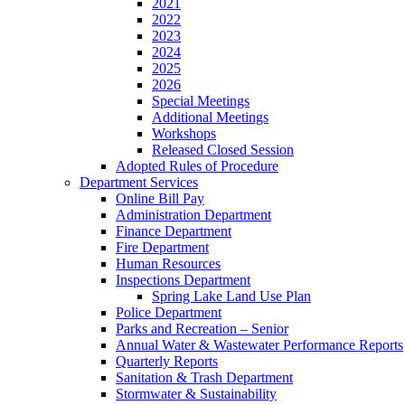
2021
2022
2023
2024
2025
2026
Special Meetings
Additional Meetings
Workshops
Released Closed Session
Adopted Rules of Procedure
Department Services
Online Bill Pay
Administration Department
Finance Department
Fire Department
Human Resources
Inspections Department
Spring Lake Land Use Plan
Police Department
Parks and Recreation – Senior
Annual Water & Wastewater Performance Reports
Quarterly Reports
Sanitation & Trash Department
Stormwater & Sustainability