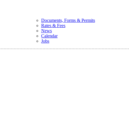
Documents, Forms & Permits
Rates & Fees
News
Calendar
Jobs