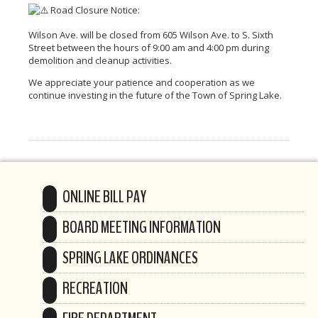
Road Closure Notice:
Wilson Ave. will be closed from 605 Wilson Ave. to S. Sixth
Street between the hours of 9:00 am and 4:00 pm during
demolition and cleanup activities.
We appreciate your patience and cooperation as we
continue investing in the future of the Town of Spring Lake.
ONLINE BILL PAY
BOARD MEETING INFORMATION
SPRING LAKE ORDINANCES
RECREATION