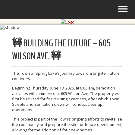
🚧 BUILDING THE FUTURE – 605
WILSON AVE. 🚧
The Town of Spring Lake’s journey toward a brighter future
continues.
Beginning Thursday, June 18, 2026, at 8:00 am, demolition
activities will commence at 605 Wilson Ave. The property will
first be utilized for fire training exercises, after which Town
Streets and Sanitation crews will conduct cleanup
operations.
This project is part of the Town’s ongoing efforts to revitalize
the community and prepare the site for future development,
allowing for the addition of four new homes.