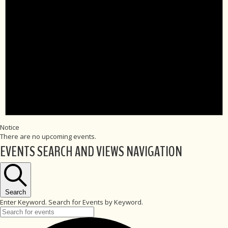
Notice
There are no upcoming events.
EVENTS SEARCH AND VIEWS NAVIGATION
Search
Enter Keyword. Search for Events by Keyword.