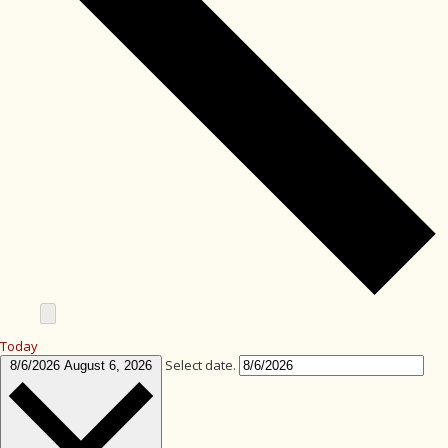
Today
Select date.
8/6/2026
August 6, 2026