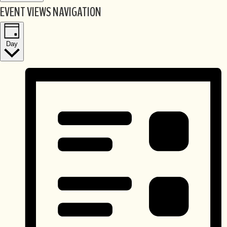
EVENT VIEWS NAVIGATION
Day