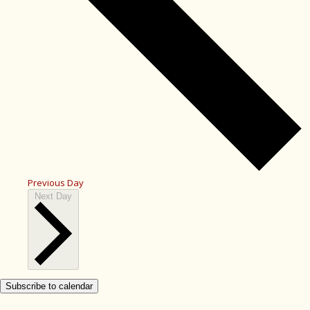
Previous Day
Next Day
Subscribe to calendar