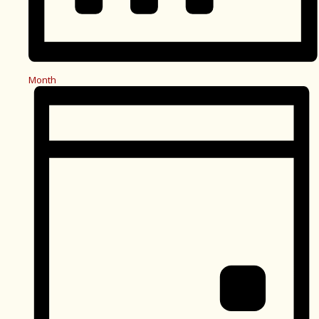
Month