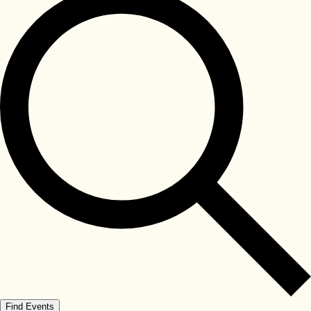
Find Events