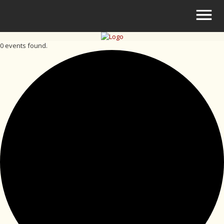
0 events found.